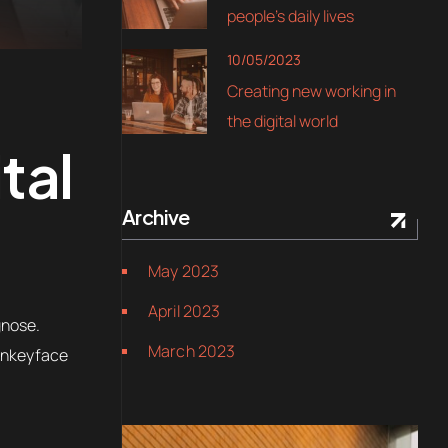
people’s daily lives
10/05/2023
Creating new working in
the digital world
tal
Archive
May 2023
April 2023
gnose.
March 2023
Monkeyface