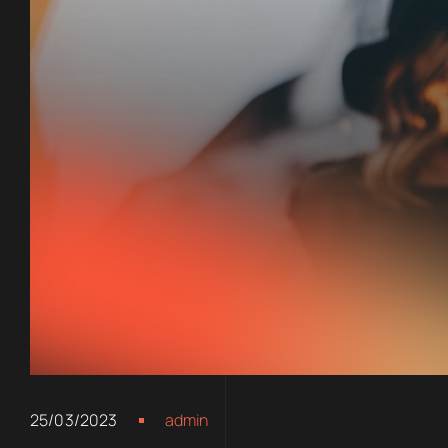
25/03/2023
admin