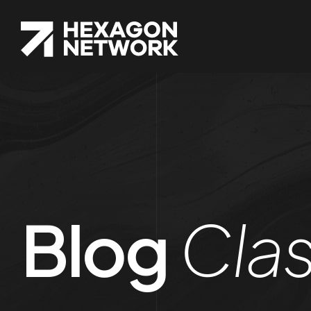
Blog
Clas