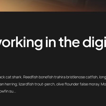
rking in the digi
k cat shark. Reedfish bonefish trahira bristlenose catfish, lon
an herring; lizardfish trout-perch, olive flounder false moray. 
owfin su...