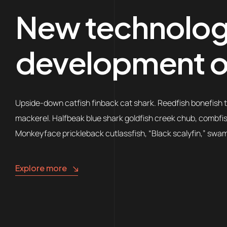
New technologi
development o
Upside-down catfish finback cat shark. Reedfish bonefish tr
mackerel. Halfbeak blue shark goldfish creek chub, combfish;
Monkeyface prickleback cutlassfish, “Black scalyfin,” swamp
Explore more