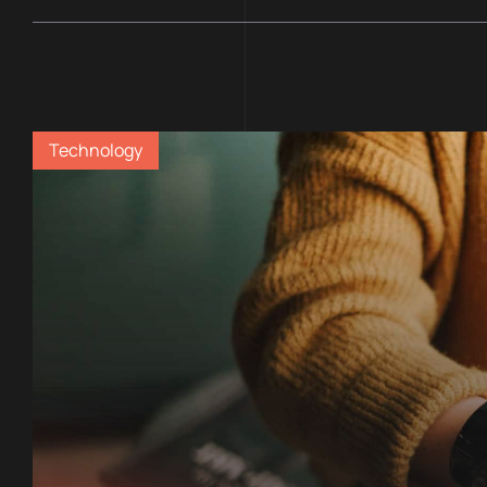
Technology