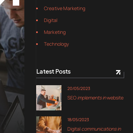
Creative Marketing
Digital
Marketing
Technology
Latest Posts
20/05/2023
SEO
implements in
website
18/05/2023
Digital
communications in