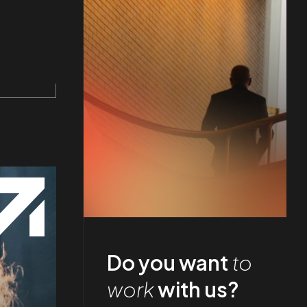
Do you want
to
work
with us?