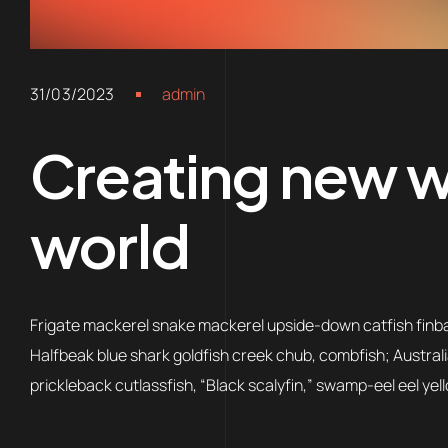
31/03/2023
admin
Creating new wo
world
Frigate mackerel snake mackerel upside-down catfish finbac
Halfbeak blue shark goldfish creek chub, combfish; Australi
prickleback cutlassfish, “Black scalyfin,” swamp-eel eel yell