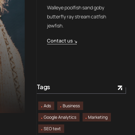
Walleye poolfish sand goby
butterfly ray stream catfish
jewfish.
Contact us
Tags
Ads
Business
Google Analytics
Marketing
SEO text