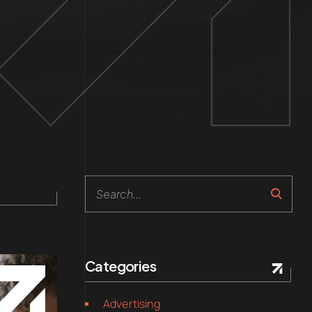
Categories
Advertising