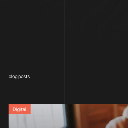
blog posts
Digital