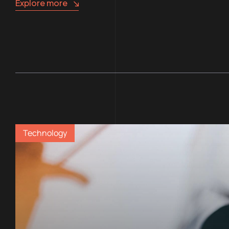
Explore more
Technology