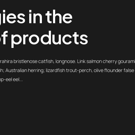
es in the
f products
ahira bristlenose catfish, longnose. Link salmon cherry gourami
 Australian herring; lizardfish trout-perch, olive flounder false
-eel eel...