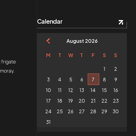
Calendar
August 2026
M
T
W
T
F
S
S
 frigate
1
2
 moray.
3
4
5
6
7
8
9
10
11
12
13
14
15
16
17
18
19
20
21
22
23
24
25
26
27
28
29
30
31