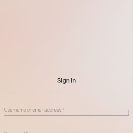
Sign In
Username or email address
*