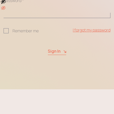
Password
*
I forgot my password
Remember me
Sign In