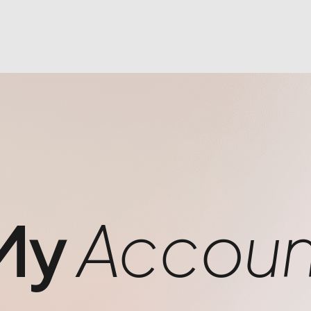
My
Accoun