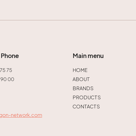
/ Phone
Main menu
75 75
HOME
 90 00
ABOUT
BRANDS
PRODUCTS
CONTACTS
agon-network.com