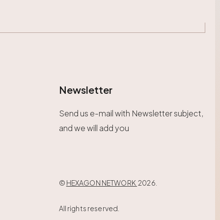
Newsletter
Send us e-mail with Newsletter subject,
and we will add you
©
HEXAGON NETWORK
2026.
All rights reserved.