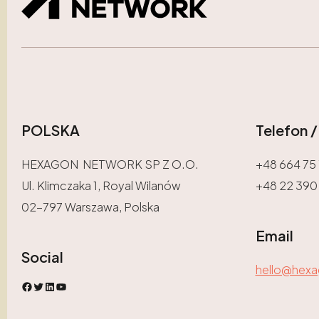
POLSKA
Telefon 
HEXAGON NETWORK SP Z O.O.
+48 664 75 
Ul. Klimczaka 1, Royal Wilanów
+48 22 390
02-797 Warszawa, Polska
Email
Social
hello@hex