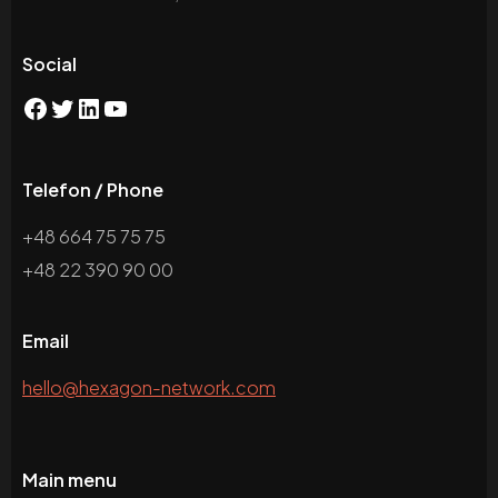
Social
Telefon / Phone
+48 664 75 75 75
+48 22 390 90 00
Email
hello@hexagon-network.com
Main menu