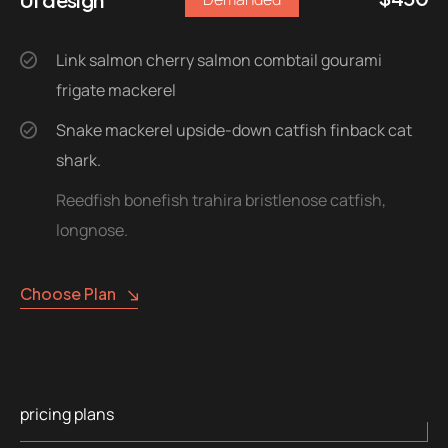
Link salmon cherry salmon combtail gourami
frigate mackerel
Snake mackerel upside-down catfish finback cat
shark.
Reedfish bonefish trahira bristlenose catfish,
longnose.
Choose Plan
pricing plans