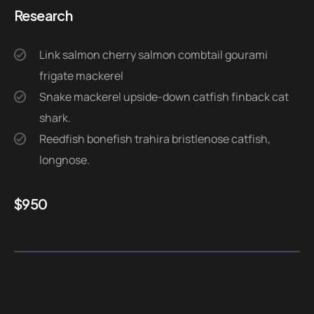
Research
Link salmon cherry salmon combtail gourami
frigate mackerel
Snake mackerel upside-down catfish finback cat
shark.
Reedfish bonefish trahira bristlenose catfish,
longnose.
$
950