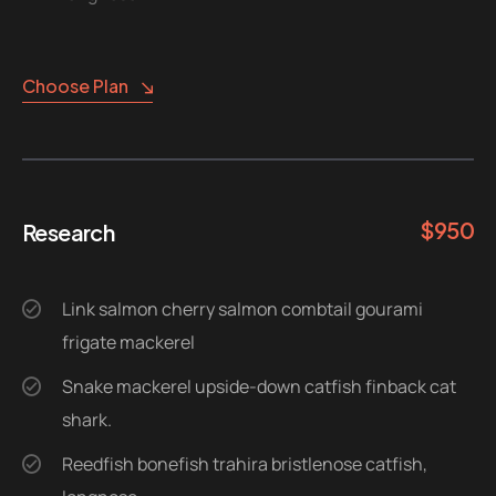
Choose Plan
$
950
Research
Link salmon cherry salmon combtail gourami
frigate mackerel
Snake mackerel upside-down catfish finback cat
shark.
Reedfish bonefish trahira bristlenose catfish,