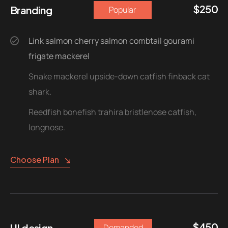
$
250
Branding
Popular
Link salmon cherry salmon combtail gourami
frigate mackerel
Snake mackerel upside-down catfish finback cat
shark.
Reedfish bonefish trahira bristlenose catfish,
longnose.
Choose Plan
$
450
UI design
Demanded