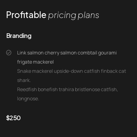
Profitable
pricing plans
Branding
Link salmon cherry salmon combtail gourami
frigate mackerel
Snake mackerel upside-down catfish finback cat
shark.
Reedfish bonefish trahira bristlenose catfish,
longnose.
$
250