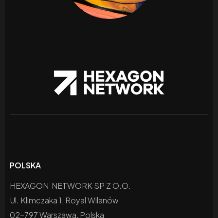
POLSKA
HEXAGON NETWORK SP Z O.O.
Ul. Klimczaka 1, Royal Wilanów
02-797 Warszawa, Polska