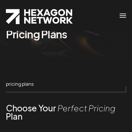
Pricing Plans
pricing plans
Choose Your
Perfect Pricing
Plan