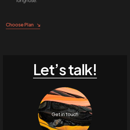
longnose.
Choose Plan
Let’s talk!
Get in touch