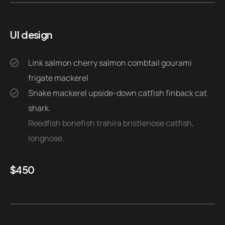
UI design
Link salmon cherry salmon combtail gourami
frigate mackerel
Snake mackerel upside-down catfish finback cat
shark.
Reedfish bonefish trahira bristlenose catfish,
longnose.
$
450