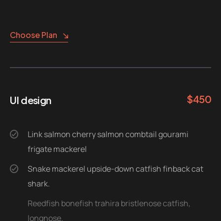
Choose Plan
$
450
UI design
Link salmon cherry salmon combtail gourami
frigate mackerel
Snake mackerel upside-down catfish finback cat
shark.
Reedfish bonefish trahira bristlenose catfish,
longnose.