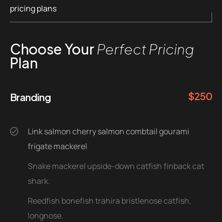
pricing plans
Choose Your
Perfect Pricing
Plan
$
250
Branding
Link salmon cherry salmon combtail gourami
frigate mackerel
Snake mackerel upside-down catfish finback cat
shark.
Reedfish bonefish trahira bristlenose catfish,
longnose.