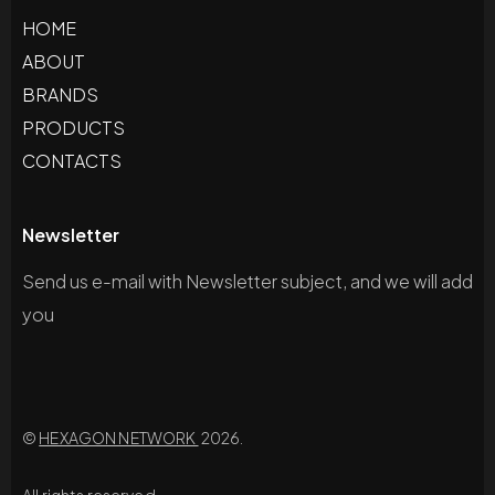
HOME
ABOUT
BRANDS
PRODUCTS
CONTACTS
Newsletter
Send us e-mail with Newsletter subject, and we will add
you
©
HEXAGON NETWORK
2026.
All rights reserved.