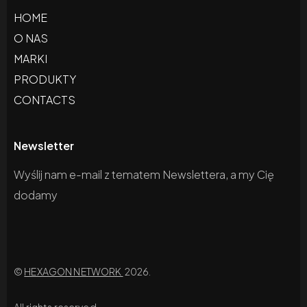
HOME
O NAS
MARKI
PRODUKTY
CONTACTS
Newsletter
Wyślij nam e-mail z tematem Newslettera, a my Cię
dodamy
©
HEXAGON NETWORK
2026.
All rights reserved.