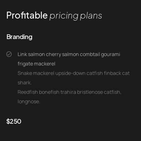
Profitable
pricing plans
Branding
Link salmon cherry salmon combtail gourami
frigate mackerel
Snake mackerel upside-down catfish finback cat
shark.
Reedfish bonefish trahira bristlenose catfish,
longnose.
$
250