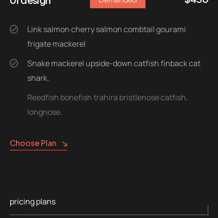
Link salmon cherry salmon combtail gourami
frigate mackerel
Snake mackerel upside-down catfish finback cat
shark.
Reedfish bonefish trahira bristlenose catfish,
longnose.
Choose Plan
pricing plans