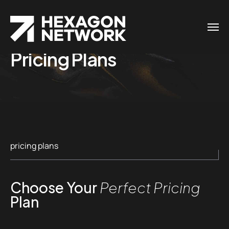
Pricing Plans
pricing plans
Choose Your
Perfect Pricing
Plan