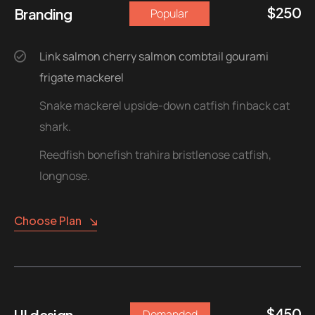
$
250
Branding
Popular
Link salmon cherry salmon combtail gourami
frigate mackerel
Snake mackerel upside-down catfish finback cat
shark.
Reedfish bonefish trahira bristlenose catfish,
longnose.
Choose Plan
$
450
UI design
Demanded