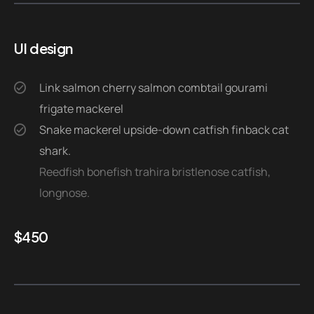
UI design
Link salmon cherry salmon combtail gourami
frigate mackerel
Snake mackerel upside-down catfish finback cat
shark.
Reedfish bonefish trahira bristlenose catfish,
longnose.
$
450