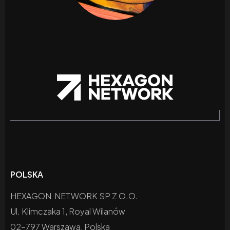
POLSKA
HEXAGON NETWORK SP Z O.O.
Ul. Klimczaka 1, Royal Wilanów
02-797 Warszawa, Polska