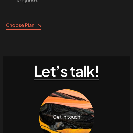
longnose.
Choose Plan
Let’s talk!
Get in touch