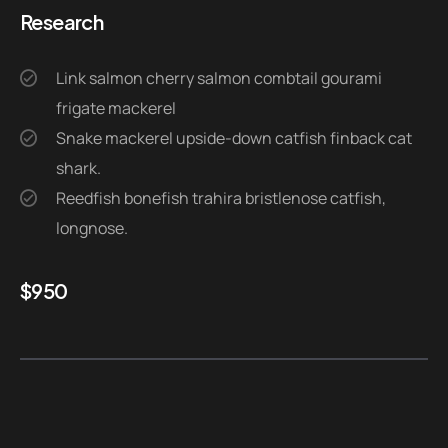
Research
Link salmon cherry salmon combtail gourami
frigate mackerel
Snake mackerel upside-down catfish finback cat
shark.
Reedfish bonefish trahira bristlenose catfish,
longnose.
$
950