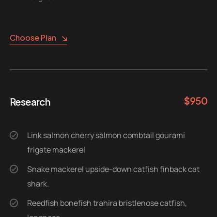
Choose Plan
$
950
Research
Link salmon cherry salmon combtail gourami
frigate mackerel
Snake mackerel upside-down catfish finback cat
shark.
Reedfish bonefish trahira bristlenose catfish,