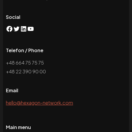
Social
Telefon / Phone
+48 664 75 75 75
+48 22 390 90 00
Email
hello@hexagon-network.com
Main menu