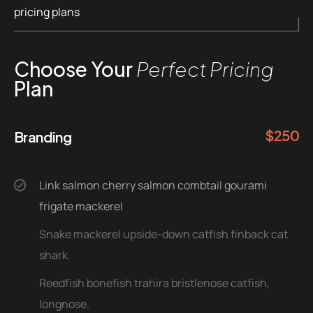
pricing plans
Choose Your
Perfect Pricing
Plan
$
250
Branding
Link salmon cherry salmon combtail gourami
frigate mackerel
Snake mackerel upside-down catfish finback cat
shark.
Reedfish bonefish trahira bristlenose catfish,
longnose.