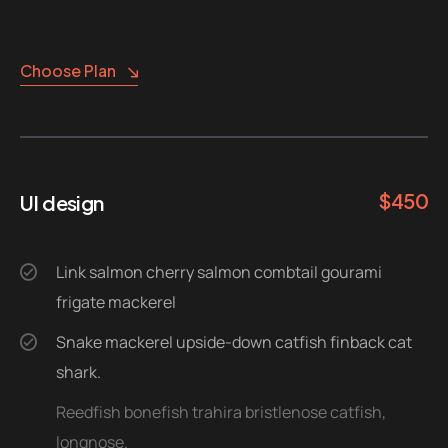
Choose Plan
$
450
UI design
Link salmon cherry salmon combtail gourami
frigate mackerel
Snake mackerel upside-down catfish finback cat
shark.
Reedfish bonefish trahira bristlenose catfish,
longnose.