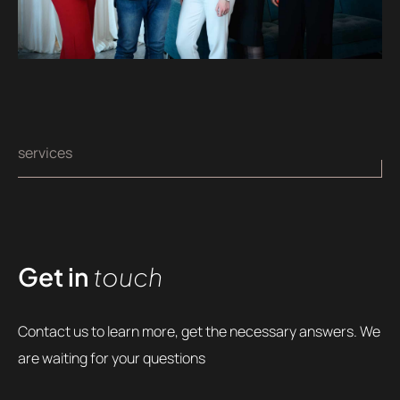
services
Get in
touch
Contact us to learn more, get the necessary answers. We
are waiting for your questions