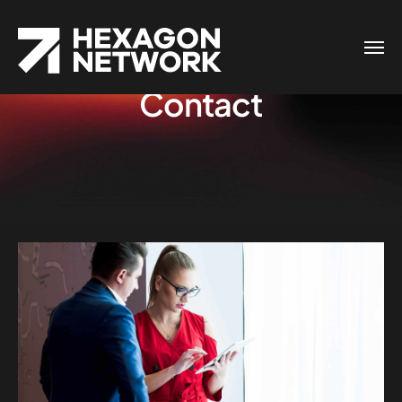
Contact