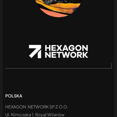
POLSKA
HEXAGON NETWORK SP Z O.O.
Ul. Klimczaka 1, Royal Wilanów