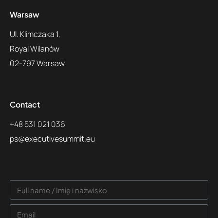
Warsaw
Ul. Klimczaka 1,
Royal Wilanów
02-797 Warsaw
Contact
+48 531 021 036
ps@executivesummit.eu