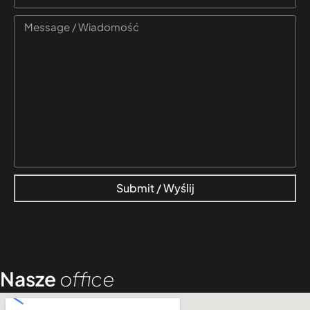
Submit / Wyślij
Nasze
office