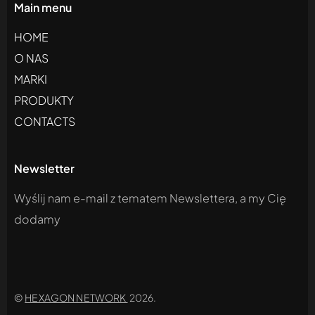
Main menu
HOME
O NAS
MARKI
PRODUKTY
CONTACTS
Newsletter
Wyślij nam e-mail z tematem Newslettera, a my Cię
dodamy
©
HEXAGON NETWORK
2026.