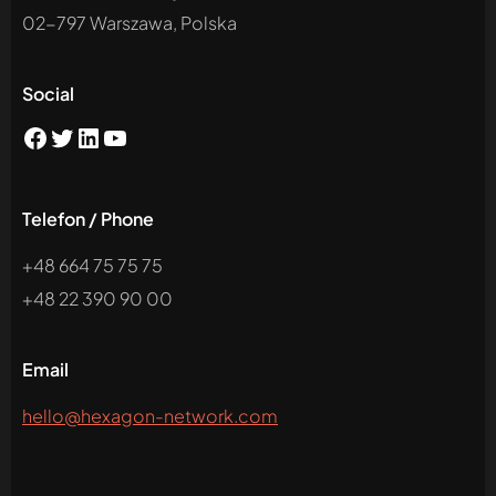
02-797 Warszawa, Polska
Social
Telefon / Phone
+48 664 75 75 75
+48 22 390 90 00
Email
hello@hexagon-network.com