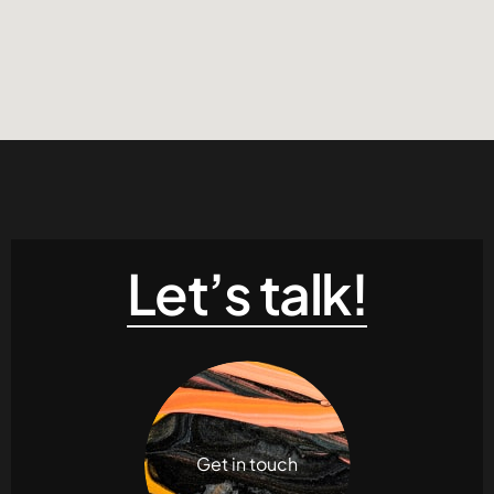
Let’s talk!
Get in touch