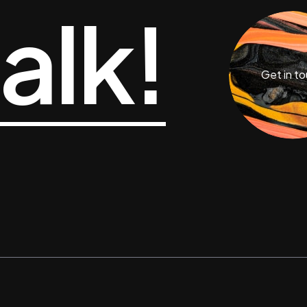
talk!
Get in t