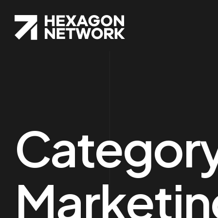
Categor
Marketin