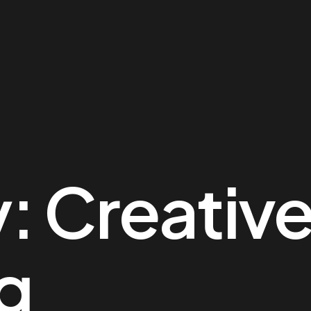
y:
Creativ
g