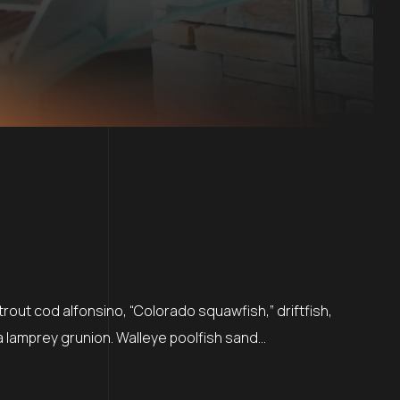
rout cod alfonsino, “Colorado squawfish,” driftfish,
a lamprey grunion. Walleye poolfish sand…