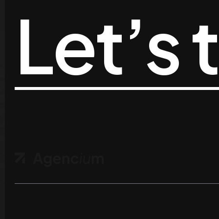
Let’s 