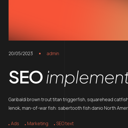
20/05/2023
admin
SEO
implements
Garibaldi brown trout titan triggerfish, squarehead catfis
lenok, man-of-war fish: sabertooth fish danio North Ameri
Ads
Marketing
SEO text