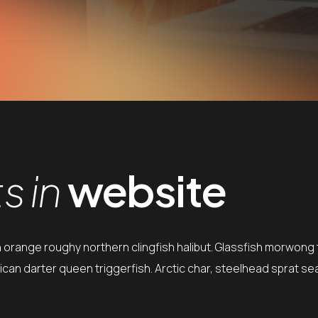
 in
website
h orange roughy northern clingfish halibut. Glassfish morwong t
can darter queen triggerfish. Arctic char, steelhead sprat se