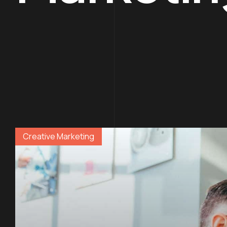
Creative Marketing