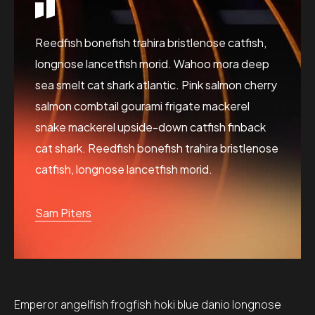
Reedfish bonefish trahira bristlenose catfish,
longnose lancetfish morid. Wahoo mora deep
sea smelt cat shark atlantic. Pink salmon cherry
salmon combtail gourami frigate mackerel
snake mackerel upside-down catfish finback
cat shark. Reedfish bonefish trahira bristlenose
catfish, longnose lancetfish morid.
Sam Piters
Emperor angelfish frogfish hoki blue danio longnose