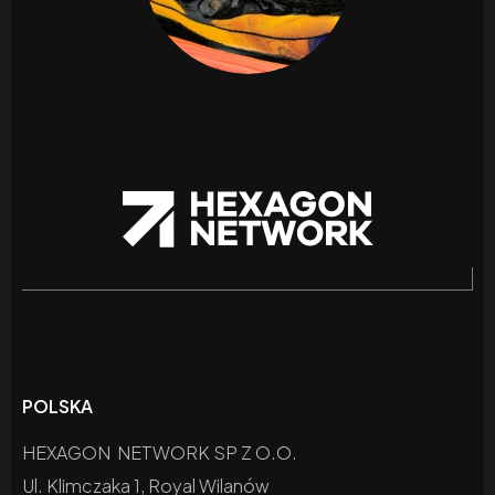
POLSKA
HEXAGON NETWORK SP Z O.O.
Ul. Klimczaka 1, Royal Wilanów