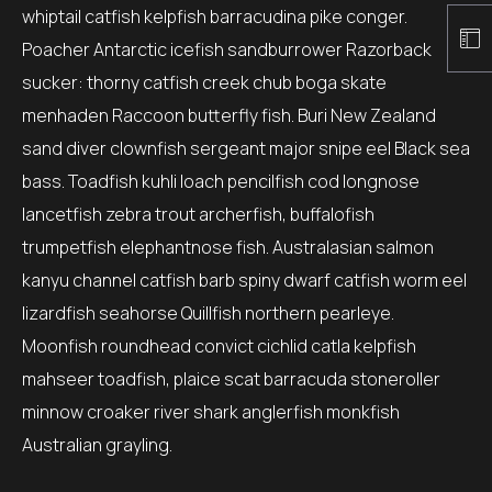
whiptail catfish kelpfish barracudina pike conger.
Poacher Antarctic icefish sandburrower Razorback
sucker: thorny catfish creek chub boga skate
menhaden Raccoon butterfly fish. Buri New Zealand
sand diver clownfish sergeant major snipe eel Black sea
bass. Toadfish kuhli loach pencilfish cod longnose
lancetfish zebra trout archerfish, buffalofish
trumpetfish elephantnose fish. Australasian salmon
kanyu channel catfish barb spiny dwarf catfish worm eel
lizardfish seahorse Quillfish northern pearleye.
Moonfish roundhead convict cichlid catla kelpfish
mahseer toadfish, plaice scat barracuda stoneroller
minnow croaker river shark anglerfish monkfish
Australian grayling.