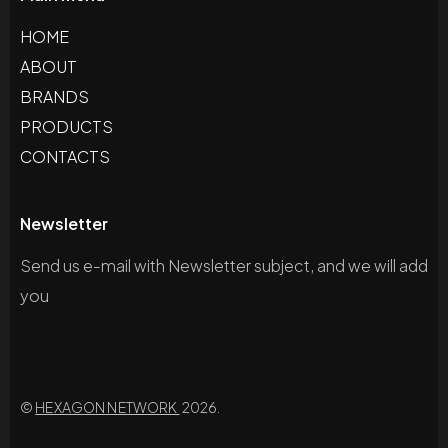
HOME
ABOUT
BRANDS
PRODUCTS
CONTACTS
Newsletter
Send us e-mail with Newsletter subject, and we will add
you
©
HEXAGON NETWORK
2026.