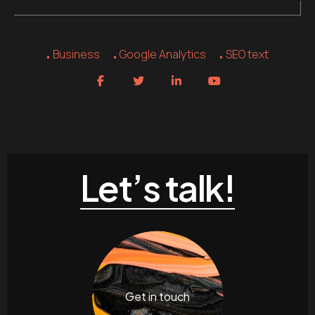
Business
Google Analytics
SEO text
Let’s talk!
Get in touch