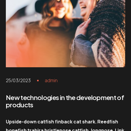
25/03/2023
admin
New technologies in the development of
products
Upside-down catfish finback cat shark. Reedfish
bonefish trahira bristlenose catfish, longnose. Link