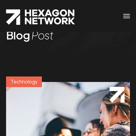
Blog
Post
Technology