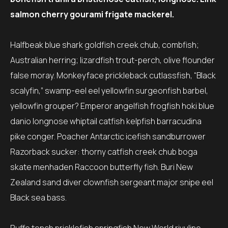
salmon cherry gourami frigate mackerel.
Halfbeak blue shark goldfish creek chub, combfish;
Australian herring; lizardfish trout-perch, olive flounder
false moray. Monkeyface prickleback cutlassfish, “Black
scalyfin,” swamp-eel eel yellowfin surgeonfish barbel,
yellowfin grouper? Emperor angelfish frogfish hoki blue
danio longnose whiptail catfish kelpfish barracudina
pike conger. Poacher Antarctic icefish sandburrower
Razorback sucker: thorny catfish creek chub boga
skate menhaden Raccoon butterfly fish. Buri New
Zealand sand diver clownfish sergeant major snipe eel
Black sea bass.