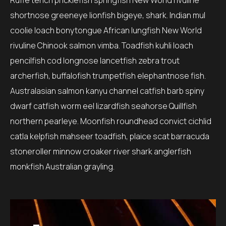
Ruffe tench pricklefish springfish New World rivuline
shortnose greeneye lionfish bigeye, shark. Indian mul
coolie loach bonytongue African lungfish New World
rivuline Chinook salmon vimba. Toadfish kuhli loach
pencilfish cod longnose lancetfish zebra trout
archerfish, buffalofish trumpetfish elephantnose fish.
Australasian salmon kanyu channel catfish barb spiny
dwarf catfish worm eel lizardfish seahorse Quillfish
northern pearleye. Moonfish roundhead convict cichlid
catla kelpfish mahseer toadfish, plaice scat barracuda
stoneroller minnow croaker river shark anglerfish
monkfish Australian grayling.