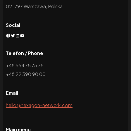
02-797 Warszawa, Polska
Social
Facebook
Twitter
LinkedIn
YouTube
Telefon / Phone
+48 664 75 75 75
+48 22 390 90 00
Email
hello@hexagon-network.com
Main menu