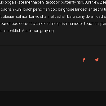
ub boga skate menhaden Raccoon butterfly fish. Buri New Ze
Toadfish kuhli loach pencilfish cod longnose lancetfish zebra t
stralasian salmon kanyu channel catfish barb spiny dwarf catfi
roundhead convict cichlid catla kelpfish mahseer toadfish, pla
sh monkfish Australian grayling.