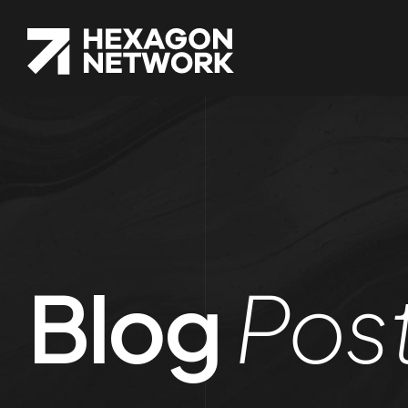
Blog
Pos