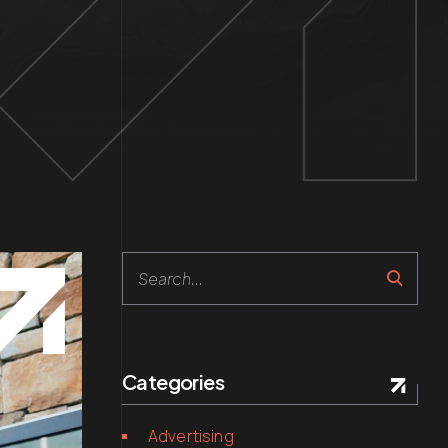
Search
Categories
Advertising