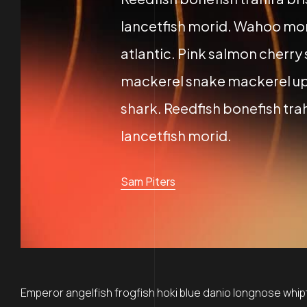
lancetfish morid. Wahoo mor
atlantic. Pink salmon cherry
mackerel snake mackerel up
shark. Reedfish bonefish trah
lancetfish morid.
Sam Piters
Emperor angelfish frogfish hoki blue danio longnose whipta