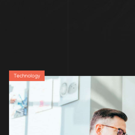
Technology