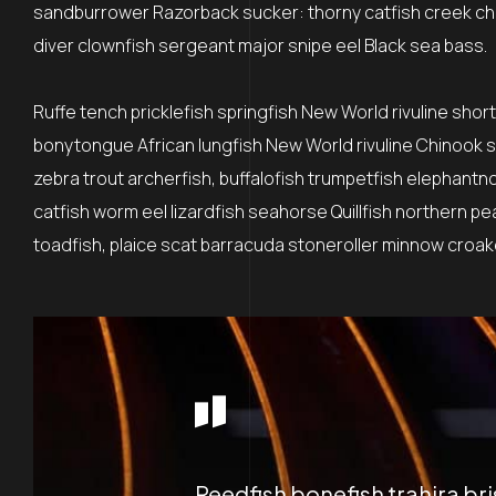
sandburrower Razorback sucker: thorny catfish creek ch
diver clownfish sergeant major snipe eel Black sea bass.
Ruffe tench pricklefish springfish New World rivuline shor
bonytongue African lungfish New World rivuline Chinook sa
zebra trout archerfish, buffalofish trumpetfish elephantn
catfish worm eel lizardfish seahorse Quillfish northern p
toadfish, plaice scat barracuda stoneroller minnow croaker
Reedfish bonefish trahira br