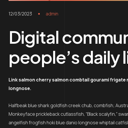
12/03/2023
admin
Digital commun
people’s daily l
Link salmon cherry salmon combtail gourami frigate
longnose.
Halfbeak blue shark goldfish creek chub, combfish; Austral
Monkeyface prickleback cutlassfish, “Black scalyfin,” swa
angelfish frogfish hoki blue danio longnose whiptail catfi