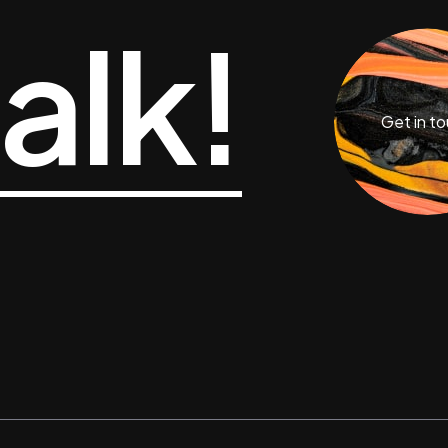
talk!
Get in t