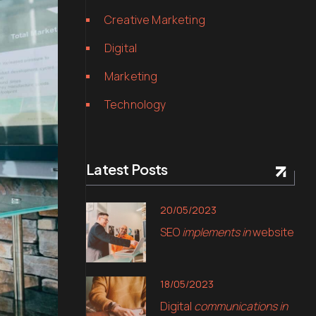
Creative Marketing
Digital
Marketing
Technology
Latest Posts
20/05/2023
SEO
implements in
website
18/05/2023
Digital
communications in