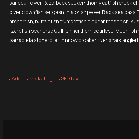
sandburrower Razorback sucker: thorny catfish creek ch
diver clownfish sergeant major snipe eel Black sea bass. 
archerfish, buffalofish trumpetfish elephantnose fish. Au
lizardfish seahorse Quillfish northern pearleye. Moonfish 
barracuda stoneroller minnow croaker river shark anglerfi
Ads
Marketing
SEO text