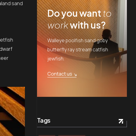
aland sand
Do you want
to
work
with us?
etfish
Walleye poolfish sand goby
 dwarf
butterfly ray stream catfish
seer
jewfish.
Contact us
Tags