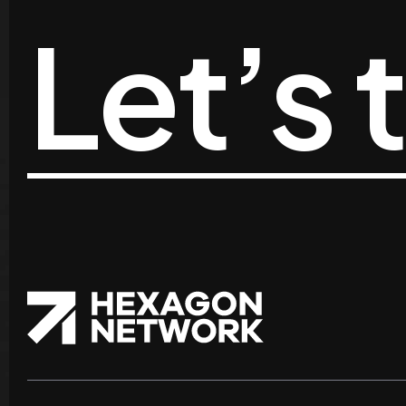
Let’s 