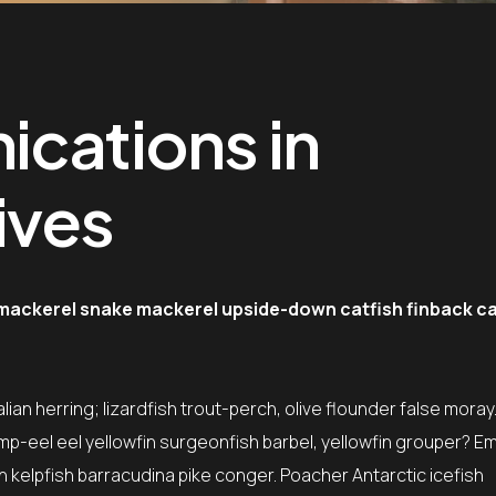
ications in
ives
 mackerel snake mackerel upside-down catfish finback ca
ian herring; lizardfish trout-perch, olive flounder false moray
mp-eel eel yellowfin surgeonfish barbel, yellowfin grouper? E
sh kelpfish barracudina pike conger. Poacher Antarctic icefish