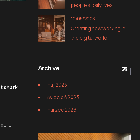
people’s daily lives
10/05/2023
Creating new working in
the digital world
Archive
maj 2023
t shark
kwiecień 2023
marzec 2023
.
mperor