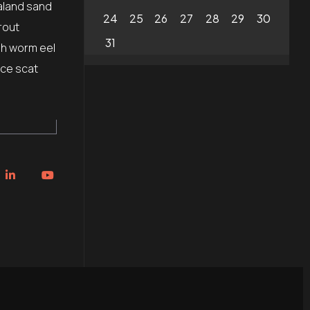
aland sand
24
25
26
27
28
29
30
rout
31
sh worm eel
ice scat