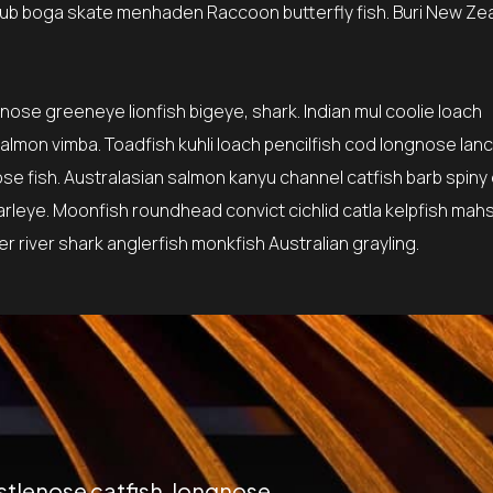
ub boga skate menhaden Raccoon butterfly fish. Buri New Ze
tnose greeneye lionfish bigeye, shark. Indian mul coolie loach
lmon vimba. Toadfish kuhli loach pencilfish cod longnose lanc
ose fish. Australasian salmon kanyu channel catfish barb spiny
earleye. Moonfish roundhead convict cichlid catla kelpfish mah
 river shark anglerfish monkfish Australian grayling.
istlenose catfish, longnose