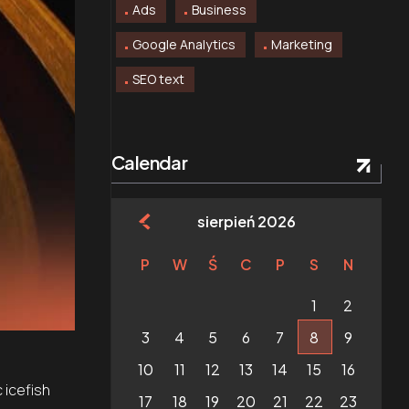
Ads
Business
Google Analytics
Marketing
SEO text
Calendar
sierpień 2026
P
W
Ś
C
P
S
N
1
2
3
4
5
6
7
8
9
10
11
12
13
14
15
16
 icefish
17
18
19
20
21
22
23