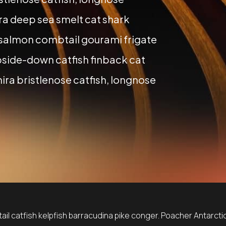
a deep sea smelt cat shark
 salmon combtail gourami frigate
side-down catfish finback cat
ira bristlenose catfish, longnose
il catfish kelpfish barracudina pike conger. Poacher Antarctic