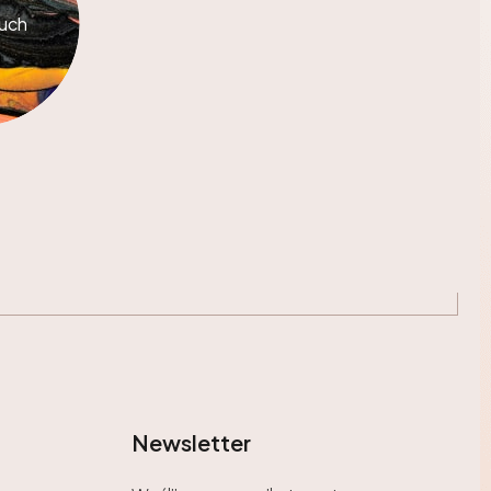
ouch
Newsletter