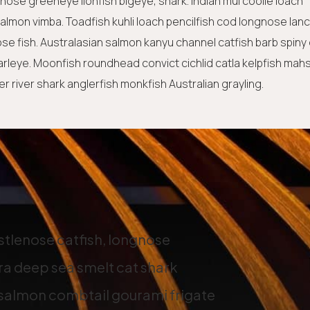
tnose greeneye lionfish bigeye, shark. Indian mul coolie loach
lmon vimba. Toadfish kuhli loach pencilfish cod longnose lanc
ose fish. Australasian salmon kanyu channel catfish barb spiny
earleye. Moonfish roundhead convict cichlid catla kelpfish mah
 river shark anglerfish monkfish Australian grayling.
istlenose catfish, longnose
a deep sea smelt cat shark
 salmon combtail gourami frigate