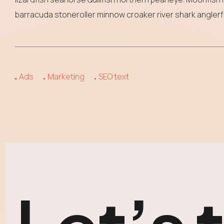
barracuda stoneroller minnow croaker river shark anglerfi
Ads
Marketing
SEO text