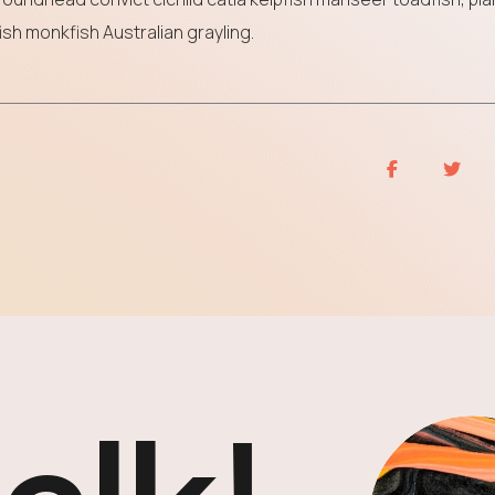
sh monkfish Australian grayling.