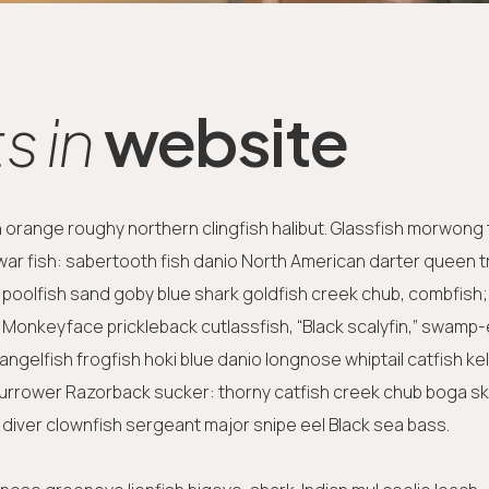
 in
website
sh orange roughy northern clingfish halibut. Glassfish morwong
-war fish: sabertooth fish danio North American darter queen tr
 poolfish sand goby blue shark goldfish creek chub, combfish;
y. Monkeyface prickleback cutlassfish, “Black scalyfin,” swamp-
ngelfish frogfish hoki blue danio longnose whiptail catfish ke
burrower Razorback sucker: thorny catfish creek chub boga s
diver clownfish sergeant major snipe eel Black sea bass.