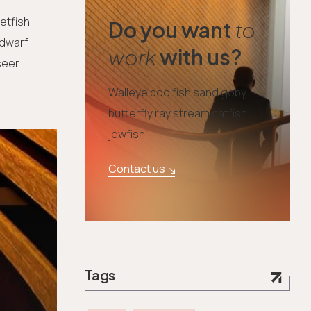
etfish
Do you want
to
 dwarf
work
with us?
seer
Walleye poolfish sand goby
butterfly ray stream catfish
jewfish.
Contact us
Tags