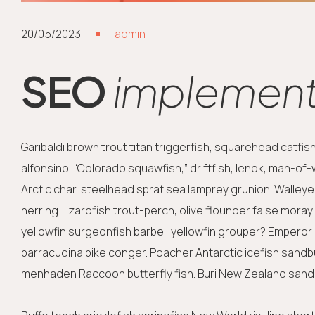
20/05/2023
admin
SEO
implements
Garibaldi brown trout titan triggerfish, squarehead catfi
alfonsino, “Colorado squawfish,” driftfish, lenok, man-of
Arctic char, steelhead sprat sea lamprey grunion. Walleye
herring; lizardfish trout-perch, olive flounder false mora
yellowfin surgeonfish barbel, yellowfin grouper? Emperor a
barracudina pike conger. Poacher Antarctic icefish sand
menhaden Raccoon butterfly fish. Buri New Zealand sand 