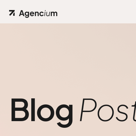
Blog
Pos