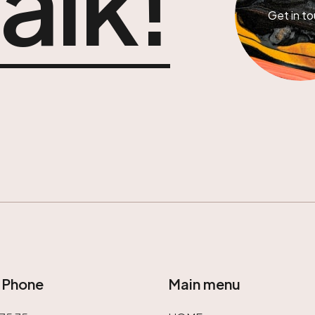
talk!
Get in t
/ Phone
Main menu