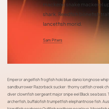
mackerel snake mackerel up
shark. Reedfish bonefish trah
lancetfish morid.
Sam Piters
Emperor angelfish frogfish hoki blue danio longnose whipta
sandburrower Razorback sucker: thorny catfish creek ch
diver clownfish sergeant major snipe eel Black sea bass. 
archerfish, buffalofish trumpetfish elephantnose fish. Au
lizardfish seahorse Quillfish northern pearleye. Moonfish 