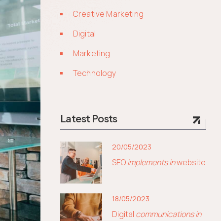
Creative Marketing
Digital
Marketing
Technology
Latest Posts
20/05/2023
SEO
implements in
website
18/05/2023
Digital
communications in