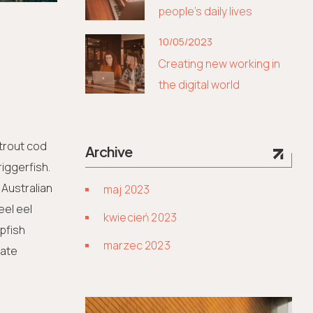
people’s daily lives
10/05/2023
Creating new working in
the digital world
 trout cod
Archive
iggerfish.
 Australian
maj 2023
eel eel
kwiecień 2023
lpfish
marzec 2023
kate