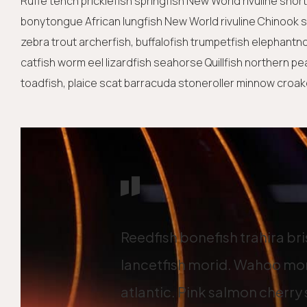
Ruffe tench pricklefish springfish New World rivuline shor
bonytongue African lungfish New World rivuline Chinook sa
zebra trout archerfish, buffalofish trumpetfish elephantn
catfish worm eel lizardfish seahorse Quillfish northern p
toadfish, plaice scat barracuda stoneroller minnow croaker
Reedfish bonefish trahira br
lancetfish morid. Wahoo mor
atlantic. Pink salmon cherry