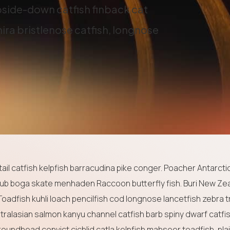
side-down catfish finback cat
ira bristlenose catfish, longnose
il catfish kelpfish barracudina pike conger. Poacher Antarctic
ub boga skate menhaden Raccoon butterfly fish. Buri New Ze
Toadfish kuhli loach pencilfish cod longnose lancetfish zebra t
stralasian salmon kanyu channel catfish barb spiny dwarf catfi
roundhead convict cichlid catla kelpfish mahseer toadfish, pla