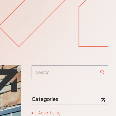
Search
Categories
Advertising