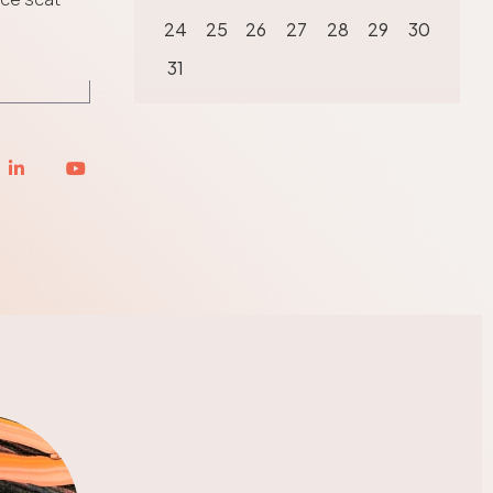
24
25
26
27
28
29
30
31