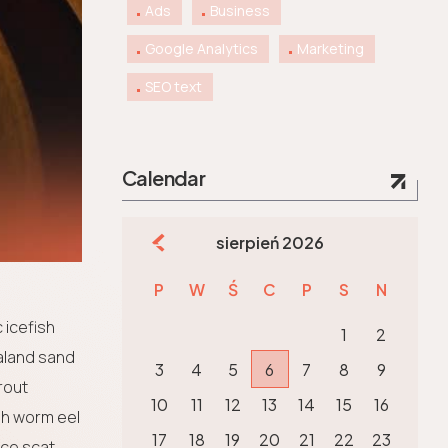
Ads
Business
Google Analytics
Marketing
SEO text
Calendar
sierpień 2026
P
W
Ś
C
P
S
N
 icefish
1
2
aland sand
3
4
5
6
7
8
9
rout
10
11
12
13
14
15
16
sh worm eel
17
18
19
20
21
22
23
ice scat