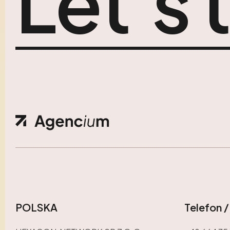
Let’s 
POLSKA
Telefon 