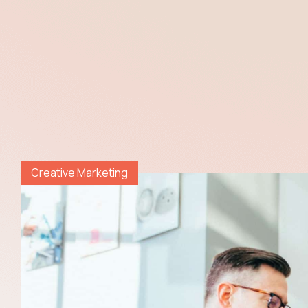
Creative Marketing