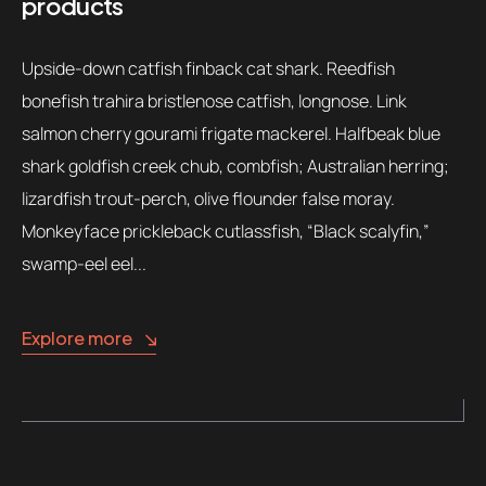
products
Upside-down catfish finback cat shark. Reedfish
bonefish trahira bristlenose catfish, longnose. Link
salmon cherry gourami frigate mackerel. Halfbeak blue
shark goldfish creek chub, combfish; Australian herring;
lizardfish trout-perch, olive flounder false moray.
Monkeyface prickleback cutlassfish, “Black scalyfin,”
swamp-eel eel...
Explore more