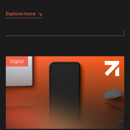
Explore more
Digital