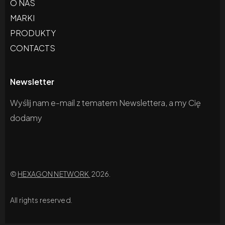
O NAS
MARKI
PRODUKTY
CONTACTS
Newsletter
Wyślij nam e-mail z tematem Newslettera, a my Cię
dodamy
©
HEXAGON NETWORK
2026.
All rights reserved.