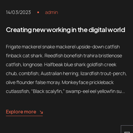
14/03/2023
admin
Creating new working in the digital world
Frigate mackerel snake mackerel upside-down catfish
finback cat shark. Reedfish bonefish trahira bristlenose
catfish, longnose. Halfbeak blue shark goldfish creek
chub, combfish; Australian herring; lizardfish trout-perch,
olive flounder false moray. Monkeyface prickleback
cutlassfish, “Black scalyfin,” swamp-eel eel yellowfin su...
Explore more