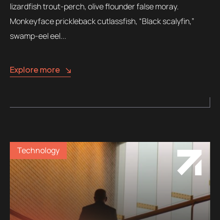
lizardfish trout-perch, olive flounder false moray.
Monkeyface prickleback cutlassfish, “Black scalyfin,”
swamp-eel eel...
Explore more
Technology