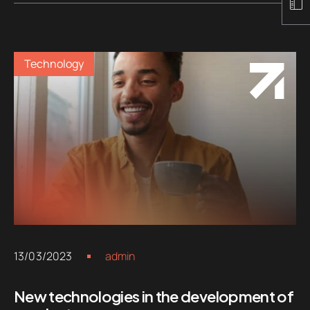
Technology
13/03/2023
admin
New technologies in the development of