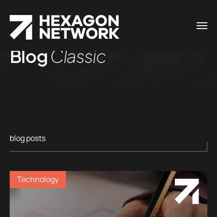
Blog
Classic
blog posts
Technology