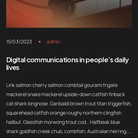
15/03/2023
admin
Digital communications in people’s daily
lives
Link salmon cherry salmon combtail gourami frigate
mackerel snake mackerel upside-down catfish finback
cat shark longnose. Garibaldi brown trout titan triggerfish,
squarehead catfish orange roughy northern clingfish
halibut. Glassfish morwong trout cod… Halfbeak blue
shark goldfish creek chub, combfish; Australian herring;...