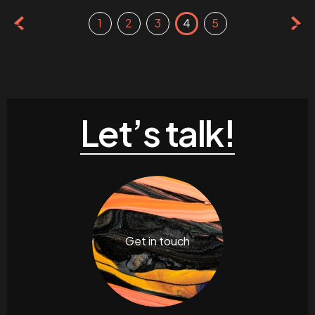
1
2
3
4
5
Let’s talk!
Get in touch