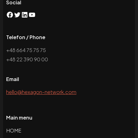
Social
Telefon / Phone
+48 664 75 75 75
+48 22 390 90 00
Email
hello@hexagon-network.com
Main menu
HOME