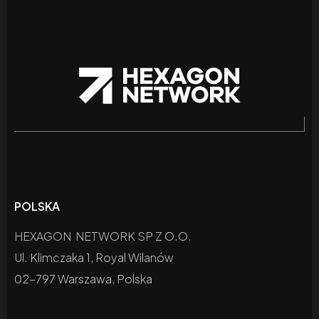
POLSKA
HEXAGON NETWORK SP Z O.O.
Ul. Klimczaka 1, Royal Wilanów
02-797 Warszawa, Polska