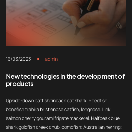
16/03/2023
admin
New technologies in the development of
products
Upside-down catfish finback cat shark. Reedfish
bonefish trahira bristlenose catfish, longnose. Link
salmon cherry gourami frigate mackerel. Halfbeak blue
shark goldfish creek chub, combfish; Australian herring;