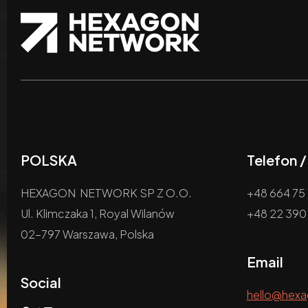
POLSKA
Telefon 
HEXAGON NETWORK SP Z O.O.
+48 664 75 
Ul. Klimczaka 1, Royal Wilanów
+48 22 390
02-797 Warszawa, Polska
Email
Social
hello@hex