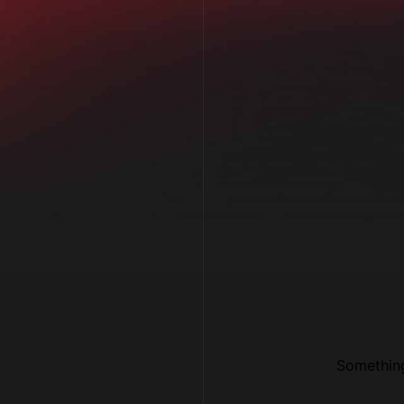
Something