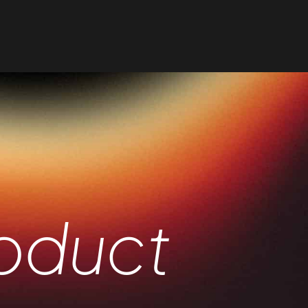
oduct