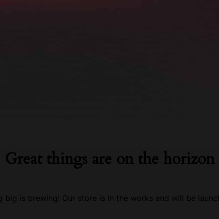
Great things are on the horizon
 big is brewing! Our store is in the works and will be launc