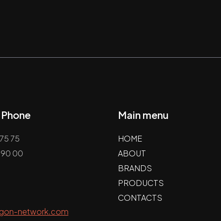
/ Phone
Main menu
75 75
HOME
 90 00
ABOUT
BRANDS
PRODUCTS
CONTACTS
agon-network.com