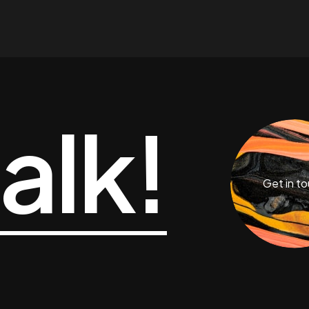
talk!
Get in t