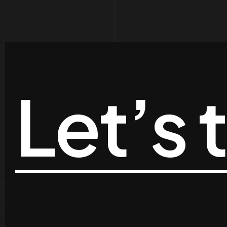
Let’s 