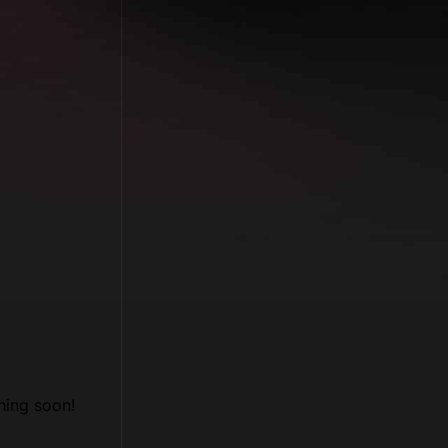
hing soon!