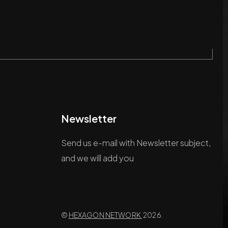
Newsletter
Send us e-mail with Newsletter subject,
and we will add you
©
HEXAGON NETWORK
2026.