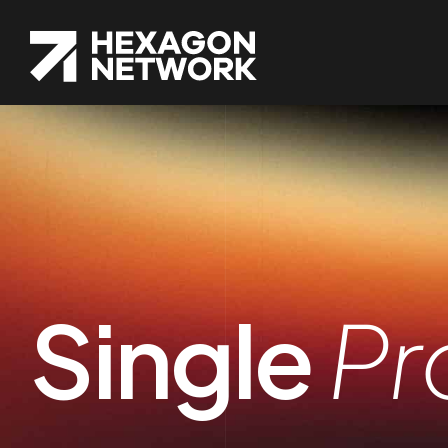
Single
Pr