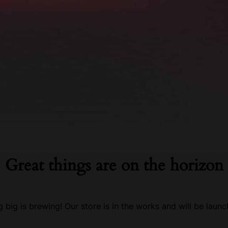
Great things are on the horizon
 big is brewing! Our store is in the works and will be launc