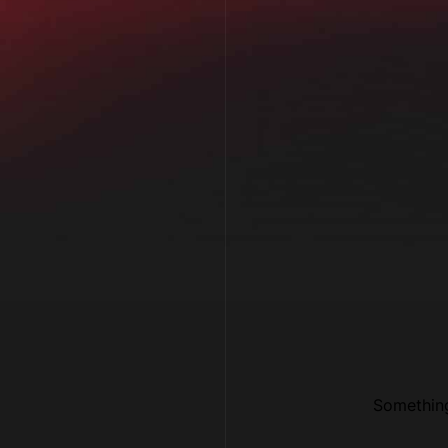
Something