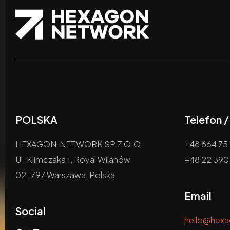
POLSKA
Telefon 
HEXAGON NETWORK SP Z O.O.
+48 664 75 
Ul. Klimczaka 1, Royal Wilanów
+48 22 390
02-797 Warszawa, Polska
Email
Social
hello@hex