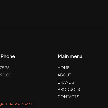
/ Phone
Main menu
75 75
HOME
 90 00
ABOUT
BRANDS
PRODUCTS
CONTACTS
agon-network.com