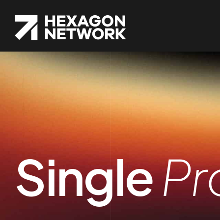
Single
Pr