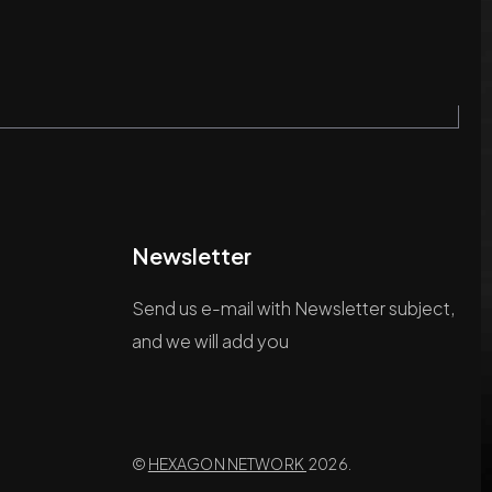
Newsletter
Send us e-mail with Newsletter subject,
and we will add you
©
HEXAGON NETWORK
2026.