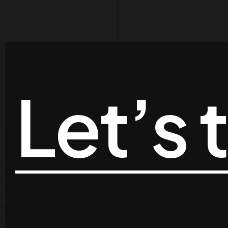
Let’s 