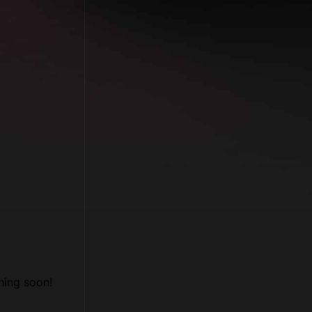
hing soon!