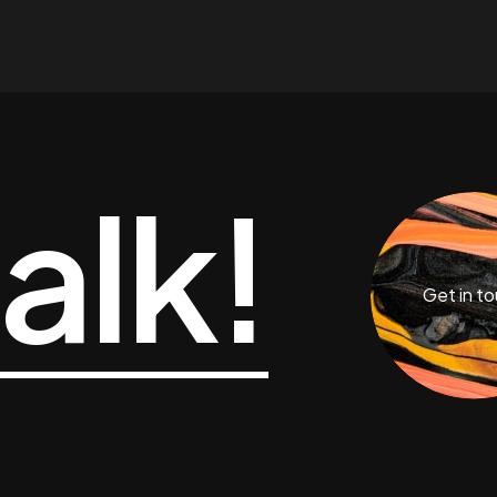
talk!
Get in t