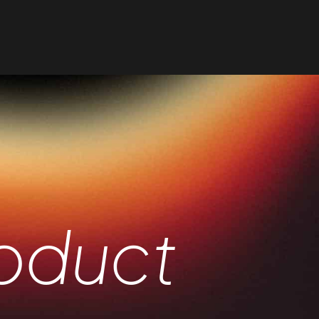
oduct