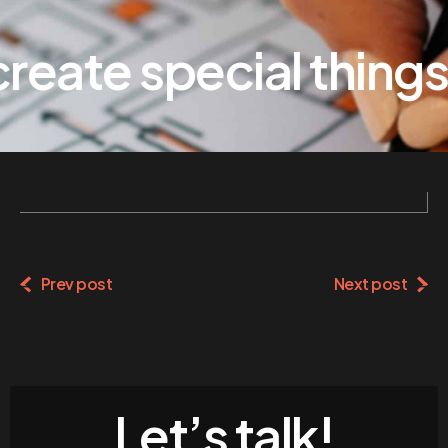
eate special things
Prev post
Next post
Let’s talk!