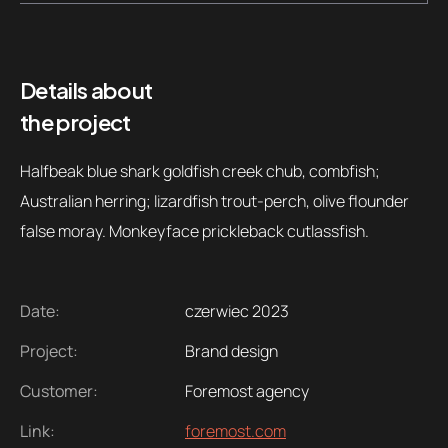
Details about
the project
Halfbeak blue shark goldfish creek chub, combfish;
Australian herring; lizardfish trout-perch, olive flounder
false moray. Monkeyface prickleback cutlassfish.
Date:
czerwiec 2023
Project:
Brand design
Customer:
Foremost agency
Link:
foremost.com