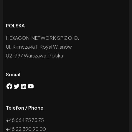
POLSKA
HEXAGON NETWORK SP Z O.O.
Ul. Klimczaka 1, Royal Wilanów
02-797 Warszawa, Polska
Social
Telefon / Phone
+48 664 75 75 75
+48 22 390 90 00