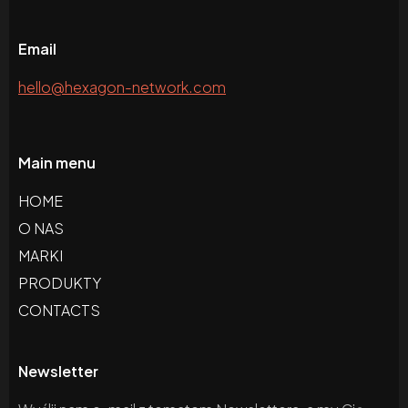
Email
hello@hexagon-network.com
Main menu
HOME
O NAS
MARKI
PRODUKTY
CONTACTS
Newsletter