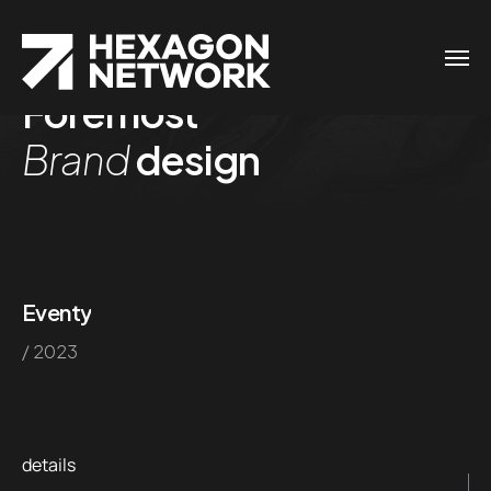
Foremost
Brand
design
Eventy
/ 2023
details