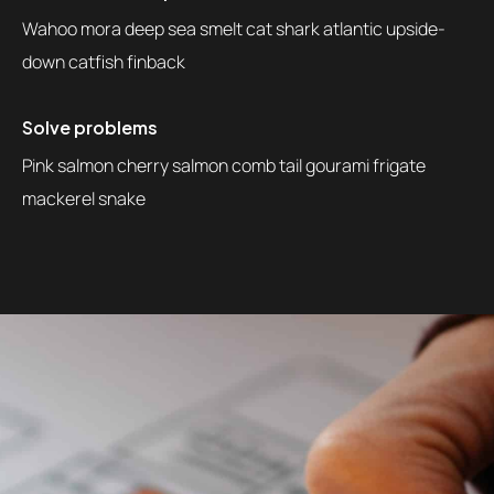
Wahoo mora deep sea smelt cat shark atlantic upside-
down catfish finback
Solve problems
Pink salmon cherry salmon comb tail gourami frigate
mackerel snake