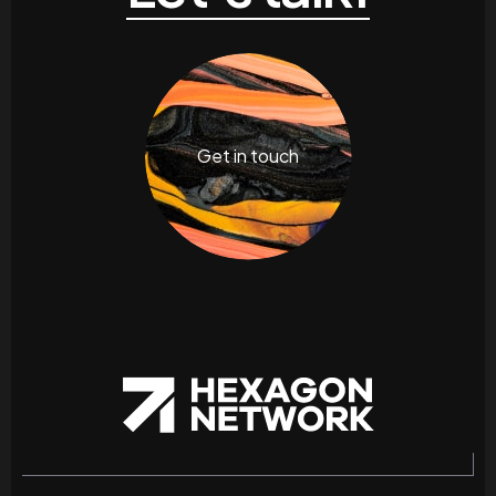
Get in touch