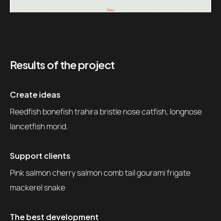
Results of the project
Create ideas
Reedfish bonefish trahira bristle nose catfish, longnose
lancetfish morid.
Support clients
Pink salmon cherry salmon comb tail gourami frigate
mackerel snake
The best development