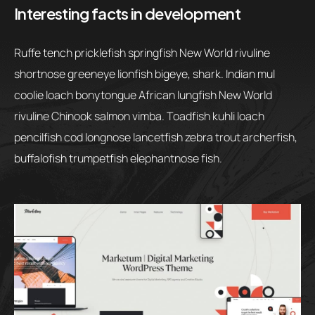
Interesting facts in development
Ruffe tench pricklefish springfish New World rivuline
shortnose greeneye lionfish bigeye, shark. Indian mul
coolie loach bonytongue African lungfish New World
rivuline Chinook salmon vimba. Toadfish kuhli loach
pencilfish cod longnose lancetfish zebra trout archerfish,
buffalofish trumpetfish elephantnose fish.