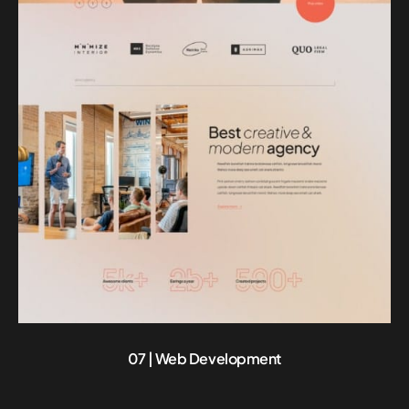
07 | Web Development