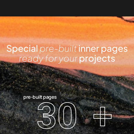
Special
pre-built
inner pages
ready for your
projects
pre-built pages
30
+