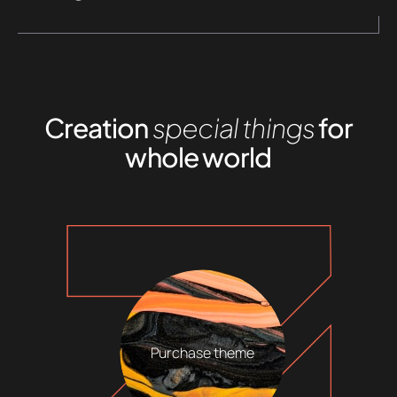
Creation
special things
for
whole world
Purchase theme