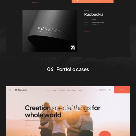
06 | Portfolio cases