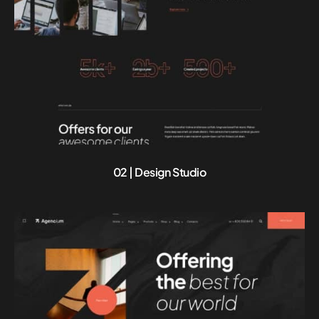
02 | Design Studio