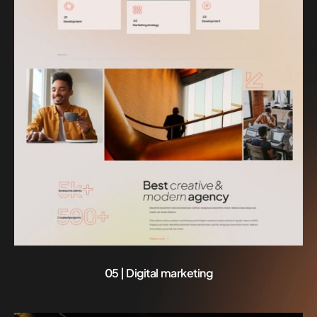
05 | Digital marketing