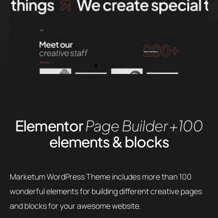
Elementor
Page Builder
+100
elements & blocks
Marketum WordPress Theme includes more than 100
wonderful elements for building different creative pages
and blocks for your awesome website.