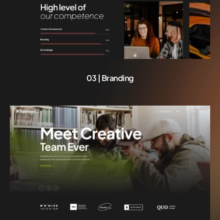
03 | Branding