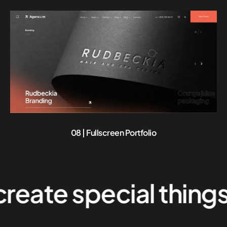
08 | Fullscreen Portfolio
e special things