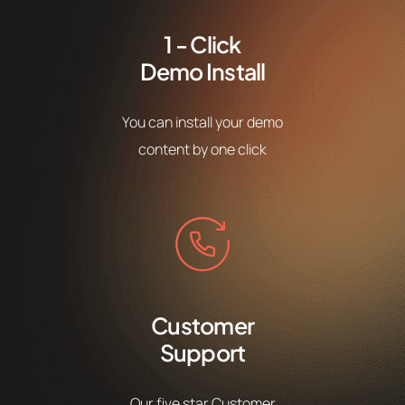
1 - Click
Demo Install
You can install your demo
content by one click
Customer
Support
Our five star Customer