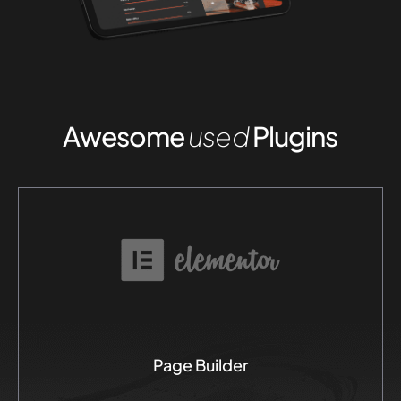
Awesome
used
Plugins
Page Builder