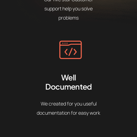
support help you solve
problems
Well
Documented
We created for you useful
documentation for easy work