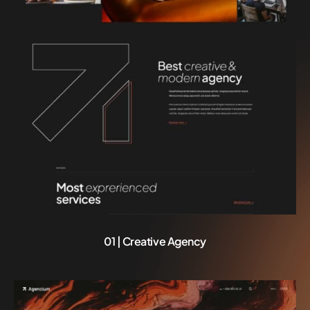
01 | Creative Agency