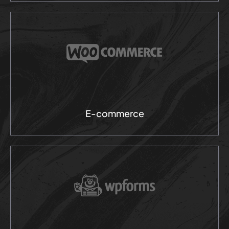
E-commerce