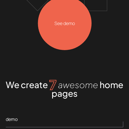
See demo
7
We create
awesome
home
pages
demo