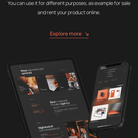
You can use it for different purposes, as example for sale
and rent your product online.
Explore more