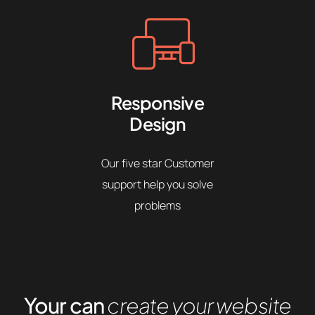
Responsive
Design
Our five star Customer
support help you solve
problems
Your can
create your website