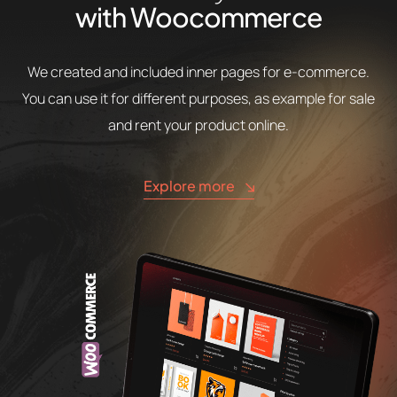
with Woocommerce
We created and included inner pages for e-commerce.
You can use it for different purposes, as example for sale
and rent your product online.
Explore more