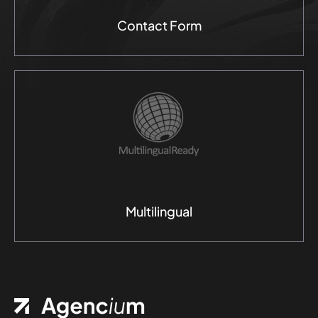
Contact Form
Multilingual