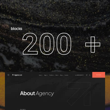
blocks
200
+