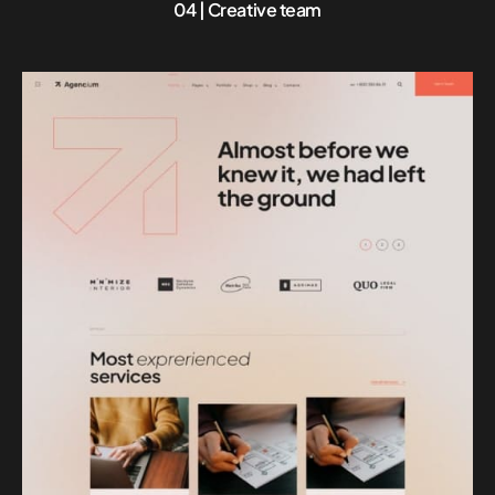
04 | Creative team