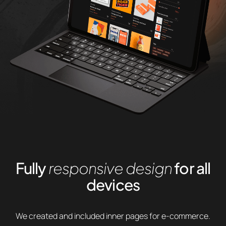
Fully
responsive design
for all
devices
We created and included inner pages for e-commerce.