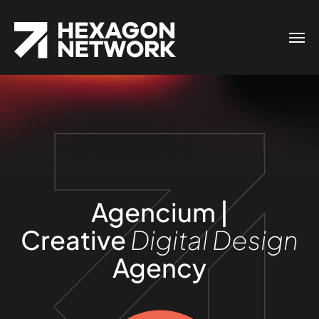
Agencium |
Creative
Digital Design
Agency